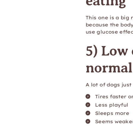
eating
This one is a big
because the body
use glucose effec
5) Low 
normal 
A lot of dogs jus
Tires faster o
Less playful
Sleeps more
Seems weaker 