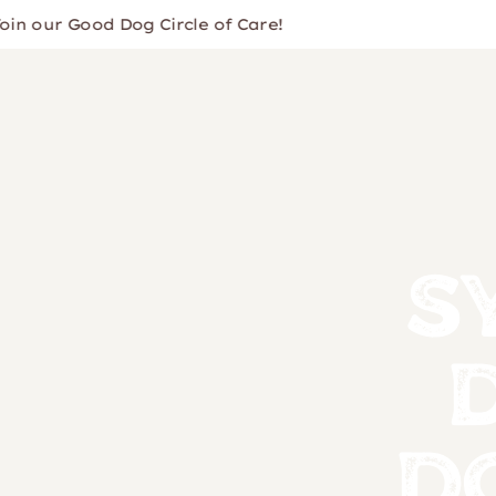
ur Good Dog Circle of Care!
S
D