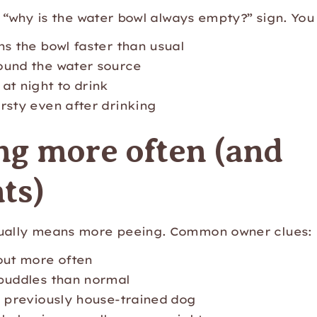
ic “why is the water bowl always empty?” sign. You
ns the bowl faster than usual
ound the water source
at night to drink
rsty even after drinking
ng more often (and
ts)
sually means more peeing. Common owner clues:
out more often
puddles than normal
a previously house-trained dog