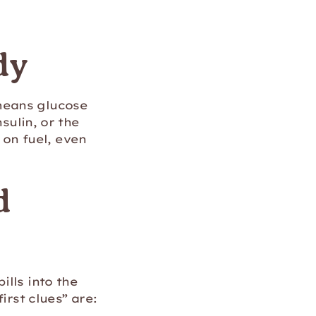
dy
means glucose
sulin, or the
w on fuel, even
d
lls into the
irst clues” are: