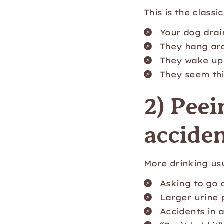
This is the class
Your dog drai
They hang ar
They wake up 
They seem thi
2) Peei
acciden
More drinking u
Asking to go 
Larger urine 
Accidents in 