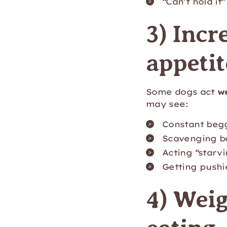
“Can’t hold it
3) Incr
appetit
Some dogs act
w
may see:
Constant beg
Scavenging be
Acting “starvi
Getting pushi
4) Weig