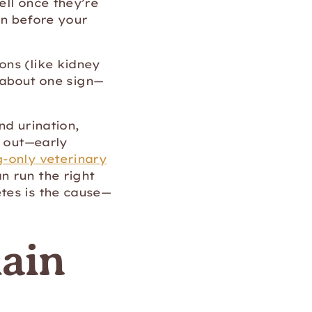
ell once they’re
rn before your
ons (like kidney
t about one sign—
nd urination,
t out—early
-only veterinary
n run the right
tes is the cause—
lain