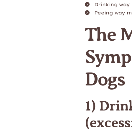
Drinking way
Peeing way m
The 
Sympt
Dogs
1) Dri
(excess