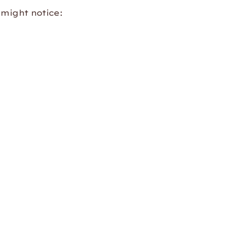
 might notice: