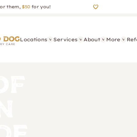
em,
$50
for you!
Locations
Services
About
More
Ref
of
n
de