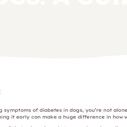
E
ng symptoms of diabetes in dogs, you’re not alo
hing it early can make a huge difference in how w