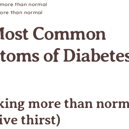
 more than normal
ore than normal
Most Common
oms of Diabetes
nking more than norm
ive thirst)