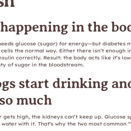
sh
 happening in the bo
needs glucose (sugar) for energy—but diabetes 
 cells the normal way. Either there isn’t enough in
nsulin correctly. Result: the body acts like it’s lo
ty of sugar in the bloodstream.
gs start drinking an
 so much
gets high, the kidneys can’t keep up. Glucose spi
s water with it. That’s why the two most common “f