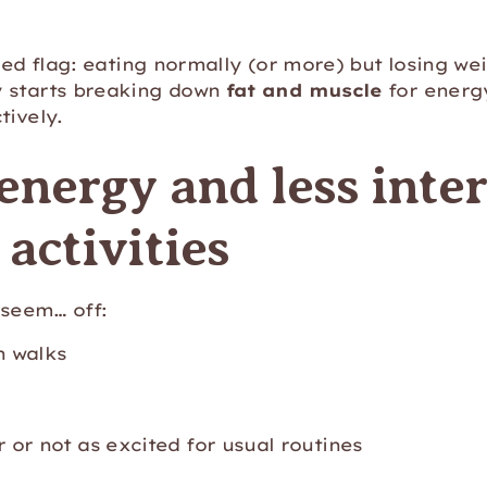
 red flag: eating normally (or more) but losing we
 starts breaking down
fat and muscle
for energy
tively.
energy and less inter
activities
t seem… off:
n walks
or not as excited for usual routines