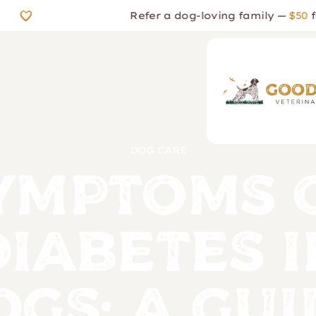
Refer a dog-loving family —
$50
for th
DOG CARE
ymptoms 
Diabetes i
ogs: A Gui