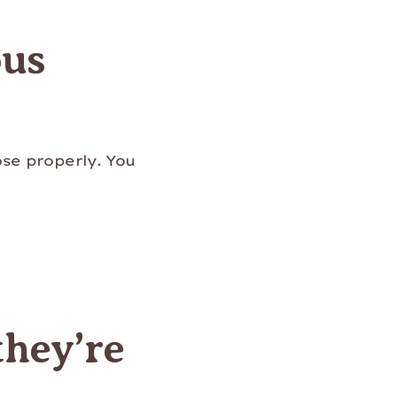
ous
ose properly. You
they’re