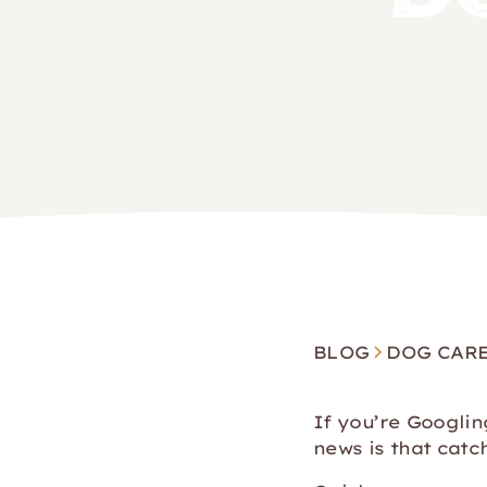
BLOG
DOG CAR
If you’re Googli
news is that catc