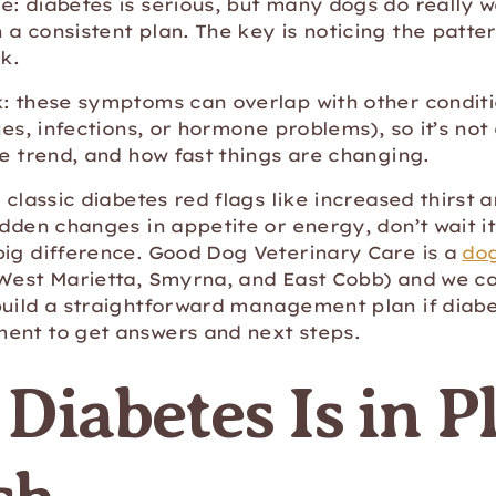
: diabetes is serious, but many dogs do really w
a consistent plan. The key is noticing the patte
k.
: these symptoms can overlap with other conditi
sues, infections, or hormone problems), so it’s no
he trend, and how fast things are changing.
 classic diabetes red flags like increased thirst a
udden changes in appetite or energy, don’t wait i
big difference. Good Dog Veterinary Care is a
dog
West Marietta, Smyrna, and East Cobb) and we ca
build a straightforward management plan if diabe
ent to get answers and next steps.
Diabetes Is in P