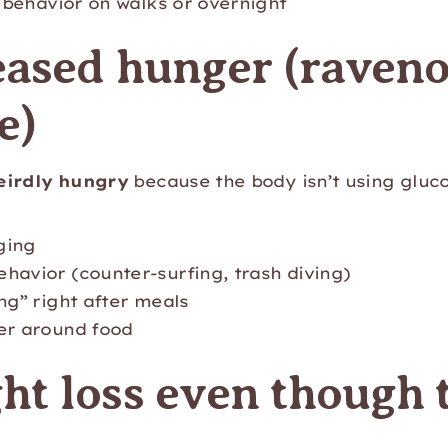
” behavior on walks or overnight
eased hunger (raven
e)
eirdly hungry
because the body isn’t using gluc
ging
havior (counter-surfing, trash diving)
ng” right after meals
er around food
ht loss even though 