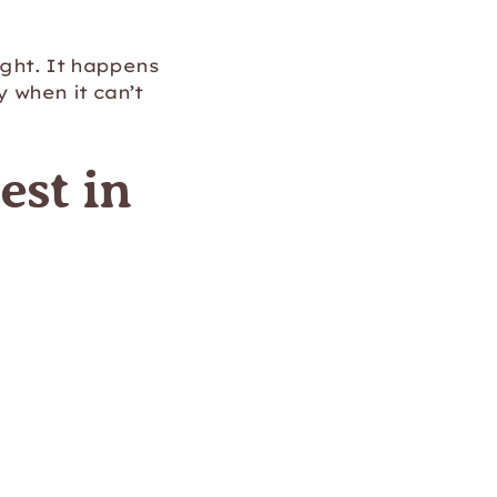
ight. It happens
 when it can’t
est in