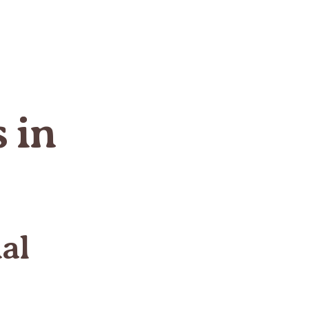
 in
al