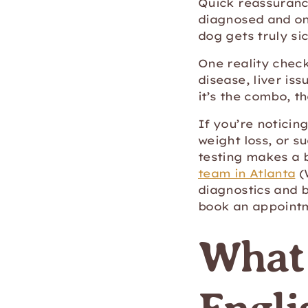
Quick reassurance
diagnosed and on 
dog gets truly sic
One reality check
disease, liver is
it’s the combo, t
If you’re noticing
weight loss, or s
testing makes a 
team in Atlanta
(
diagnostics and 
book an appointm
What 