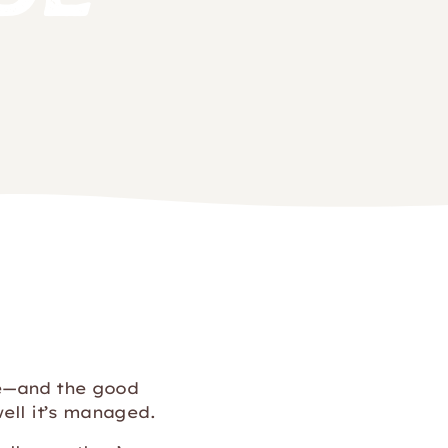
ne—and the good
ell it’s managed.