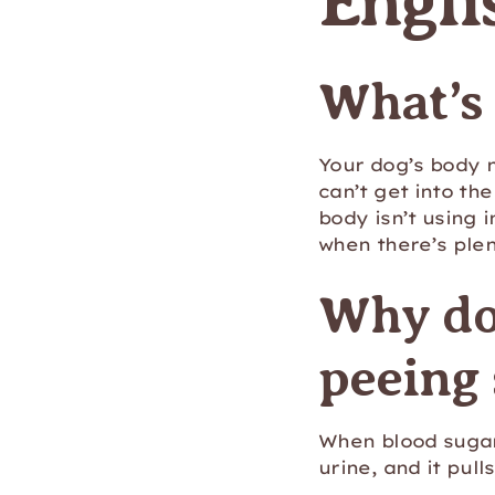
Engli
What’s
Your dog’s body 
can’t get into the
body isn’t using i
when there’s plen
Why do
peeing
When blood sugar 
urine, and it pull