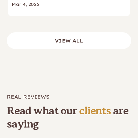
Mar 4, 2026
VIEW ALL
REAL REVIEWS
Read what our
clients
are
saying