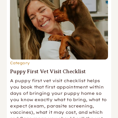
Category
Puppy First Vet Visit Checklist
A puppy first vet visit checklist helps
you book that first appointment within
days of bringing your puppy home so
you know exactly what to bring, what to
expect (exam, parasite screening,
vaccines), what it may cost, and which