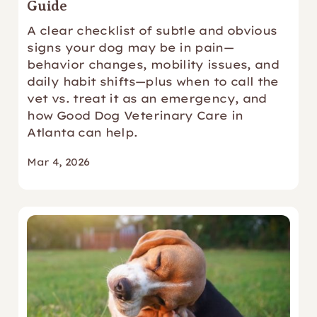
Guide
A clear checklist of subtle and obvious
signs your dog may be in pain—
behavior changes, mobility issues, and
daily habit shifts—plus when to call the
vet vs. treat it as an emergency, and
how Good Dog Veterinary Care in
Atlanta can help.
Mar 4, 2026