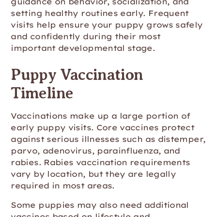
guidance on behavior, socialization, and
setting healthy routines early. Frequent
visits help ensure your puppy grows safely
and confidently during their most
important developmental stage.
Puppy Vaccination
Timeline
Vaccinations make up a large portion of
early puppy visits. Core vaccines protect
against serious illnesses such as distemper,
parvo, adenovirus, parainfluenza, and
rabies. Rabies vaccination requirements
vary by location, but they are legally
required in most areas.
Some puppies may also need additional
vaccines based on lifestyle and