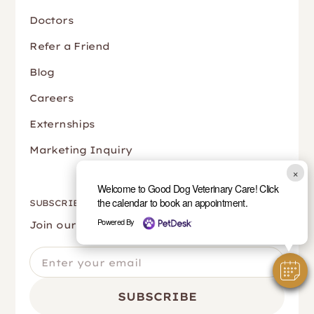
Doctors
Refer a Friend
Blog
Careers
Externships
Marketing Inquiry
×
Welcome to Good Dog Veterinary Care! Click
the calendar to book an appointment.
SUBSCRIBE
Powered By
Join our newsletter to stay up to date.