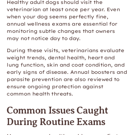
Healthy adult dogs should visit the
veterinarian at least once per year. Even
when your dog seems perfectly fine,
annual wellness exams are essential for
monitoring subtle changes that owners
may not notice day to day.
During these visits, veterinarians evaluate
weight trends, dental health, heart and
lung function, skin and coat condition, and
early signs of disease. Annual boosters and
parasite prevention are also reviewed to
ensure ongoing protection against
common health threats.
Common Issues Caught
During Routine Exams