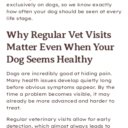
exclusively on dogs, so we know exactly
how often your dog should be seen at every
life stage.
Why Regular Vet Visits
Matter Even When Your
Dog Seems Healthy
Dogs are incredibly good at hiding pain.
Many health issues develop quietly long
before obvious symptoms appear. By the
time a problem becomes visible, it may
already be more advanced and harder to
treat.
Regular veterinary visits allow for early
detection, which almost always leads to