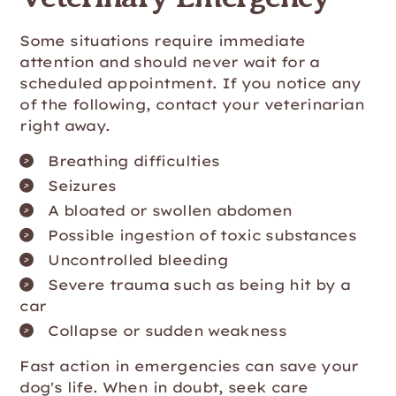
Some situations require immediate
attention and should never wait for a
scheduled appointment. If you notice any
of the following, contact your veterinarian
right away.
Breathing difficulties
Seizures
A bloated or swollen abdomen
Possible ingestion of toxic substances
Uncontrolled bleeding
Severe trauma such as being hit by a
car
Collapse or sudden weakness
Fast action in emergencies can save your
dog's life. When in doubt, seek care