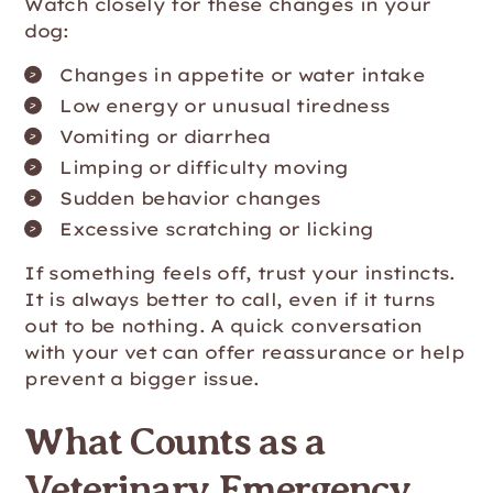
Watch closely for these changes in your
dog:
Changes in appetite or water intake
Low energy or unusual tiredness
Vomiting or diarrhea
Limping or difficulty moving
Sudden behavior changes
Excessive scratching or licking
If something feels off, trust your instincts.
It is always better to call, even if it turns
out to be nothing. A quick conversation
with your vet can offer reassurance or help
prevent a bigger issue.
What Counts as a
Veterinary Emergency