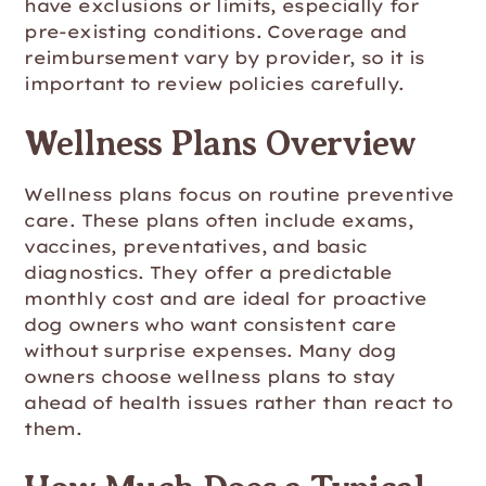
have exclusions or limits, especially for
pre-existing conditions. Coverage and
reimbursement vary by provider, so it is
important to review policies carefully.
Wellness Plans Overview
Wellness plans focus on routine preventive
care. These plans often include exams,
vaccines, preventatives, and basic
diagnostics. They offer a predictable
monthly cost and are ideal for proactive
dog owners who want consistent care
without surprise expenses. Many dog
owners choose wellness plans to stay
ahead of health issues rather than react to
them.