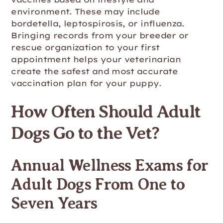
environment. These may include
bordetella, leptospirosis, or influenza.
Bringing records from your breeder or
rescue organization to your first
appointment helps your veterinarian
create the safest and most accurate
vaccination plan for your puppy.
How Often Should Adult
Dogs Go to the Vet?
Annual Wellness Exams for
Adult Dogs From One to
Seven Years