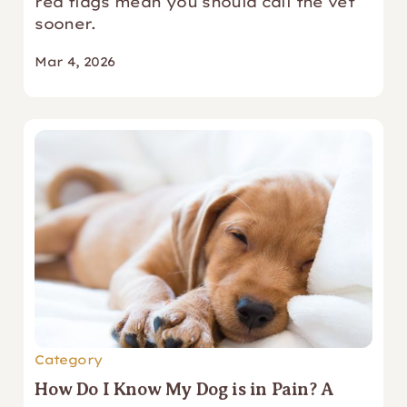
red flags mean you should call the vet
sooner.
Mar 4, 2026
Category
How Do I Know My Dog is in Pain? A