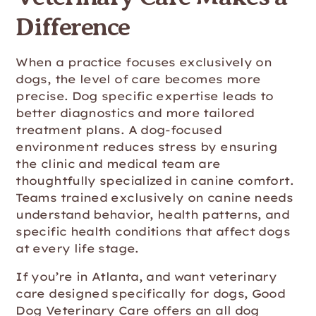
Difference
When a practice focuses exclusively on
dogs, the level of care becomes more
precise. Dog specific expertise leads to
better diagnostics and more tailored
treatment plans. A dog-focused
environment reduces stress by ensuring
the clinic and medical team are
thoughtfully specialized in canine comfort.
Teams trained exclusively on canine needs
understand behavior, health patterns, and
specific health conditions that affect dogs
at every life stage.
If you’re in Atlanta, and want veterinary
care designed specifically for dogs, Good
Dog Veterinary Care offers an all dog