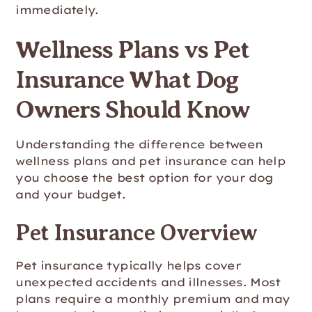
immediately.
Wellness Plans vs Pet
Insurance What Dog
Owners Should Know
Understanding the difference between
wellness plans and pet insurance can help
you choose the best option for your dog
and your budget.
Pet Insurance Overview
Pet insurance typically helps cover
unexpected accidents and illnesses. Most
plans require a monthly premium and may