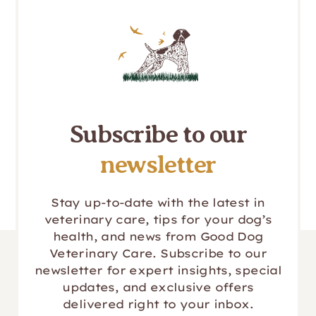
Subscribe to our
newsletter
Stay up-to-date with the latest in
veterinary care, tips for your dog’s
health, and news from Good Dog
Veterinary Care. Subscribe to our
newsletter for expert insights, special
updates, and exclusive offers
delivered right to your inbox.