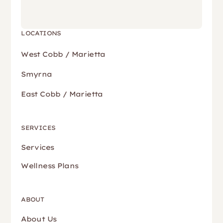
LOCATIONS
West Cobb / Marietta
Smyrna
East Cobb / Marietta
SERVICES
Services
Wellness Plans
ABOUT
About Us