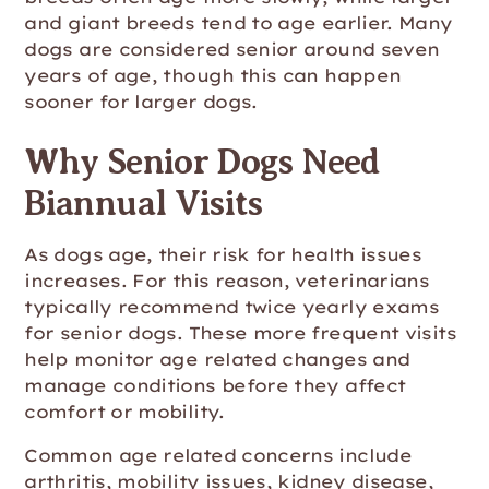
and giant breeds tend to age earlier. Many
dogs are considered senior around seven
years of age, though this can happen
sooner for larger dogs.
Why Senior Dogs Need
Biannual Visits
As dogs age, their risk for health issues
increases. For this reason, veterinarians
typically recommend twice yearly exams
for senior dogs. These more frequent visits
help monitor age related changes and
manage conditions before they affect
comfort or mobility.
Common age related concerns include
arthritis, mobility issues, kidney disease,