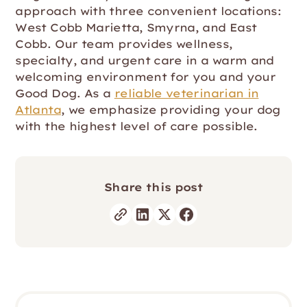
approach with three convenient locations:
West Cobb Marietta, Smyrna, and East
Cobb. Our team provides wellness,
specialty, and urgent care in a warm and
welcoming environment for you and your
Good Dog. As a
reliable veterinarian in
Atlanta
, we emphasize providing your dog
with the highest level of care possible.
Share this post