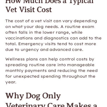
How Much Does a Typical
Vet Visit Cost
The cost of a vet visit can vary depending
on what your dog needs. A routine exam
often falls in the lower range, while
vaccinations and diagnostics can add to the
total. Emergency visits tend to cost more
due to urgency and advanced care.
Wellness plans can help control costs by
spreading routine care into manageable
monthly payments and reducing the need
for unexpected spending throughout the
year.
Why Dog Only
Veterinary Care Makes a