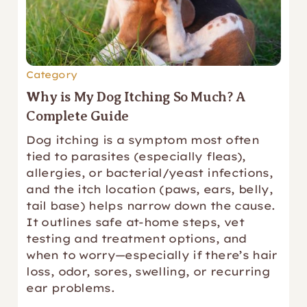
Category
Why is My Dog Itching So Much? A
Complete Guide
Dog itching is a symptom most often
tied to parasites (especially fleas),
allergies, or bacterial/yeast infections,
and the itch location (paws, ears, belly,
tail base) helps narrow down the cause.
It outlines safe at-home steps, vet
testing and treatment options, and
when to worry—especially if there’s hair
loss, odor, sores, swelling, or recurring
ear problems.