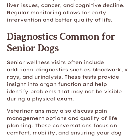
liver issues, cancer, and cognitive decline.
Regular monitoring allows for early
intervention and better quality of life.
Diagnostics Common for
Senior Dogs
Senior wellness visits often include
additional diagnostics such as bloodwork, x
rays, and urinalysis. These tests provide
insight into organ function and help
identify problems that may not be visible
during a physical exam.
Veterinarians may also discuss pain
management options and quality of life
planning. These conversations focus on
comfort, mobility, and ensuring your dog