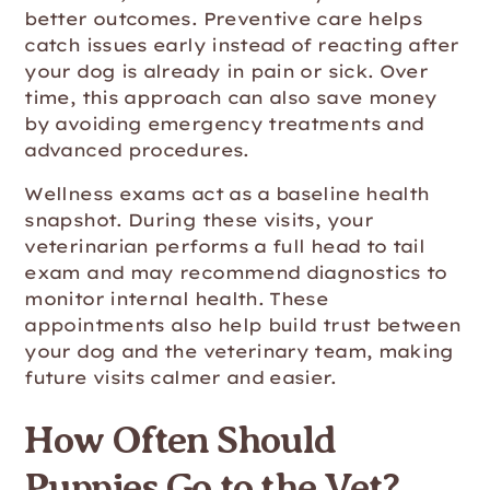
better outcomes. Preventive care helps
catch issues early instead of reacting after
your dog is already in pain or sick. Over
time, this approach can also save money
by avoiding emergency treatments and
advanced procedures.
Wellness exams act as a baseline health
snapshot. During these visits, your
veterinarian performs a full head to tail
exam and may recommend diagnostics to
monitor internal health. These
appointments also help build trust between
your dog and the veterinary team, making
future visits calmer and easier.
How Often Should
Puppies Go to the Vet?