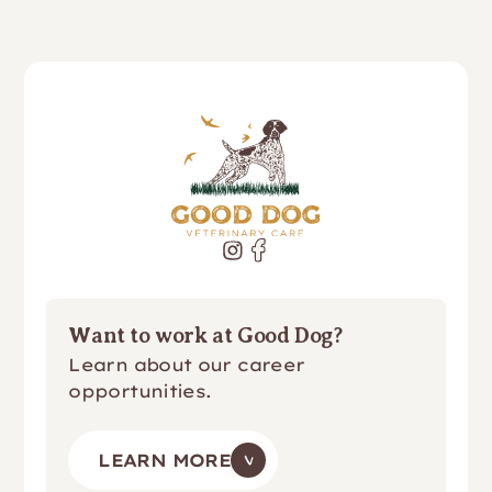
Want to work at Good Dog?
Learn about our career
opportunities.
LEARN MORE