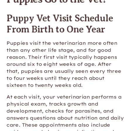
Puppy Vet Visit Schedule
From Birth to One Year
Puppies visit the veterinarian more often
than any other life stage, and for good
reason. Their first visit typically happens
around six to eight weeks of age. After
that, puppies are usually seen every three
to four weeks until they reach about
sixteen to twenty weeks old.
At each visit, your veterinarian performs a
physical exam, tracks growth and
development, checks for parasites, and
answers questions about nutrition and daily
care. These appointments also include