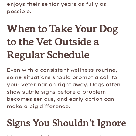
enjoys their senior years as fully as
possible.
When to Take Your Dog
to the Vet Outside a
Regular Schedule
Even with a consistent wellness routine,
some situations should prompt a call to
your veterinarian right away. Dogs often
show subtle signs before a problem
becomes serious, and early action can
make a big difference.
Signs You Shouldn't Ignore