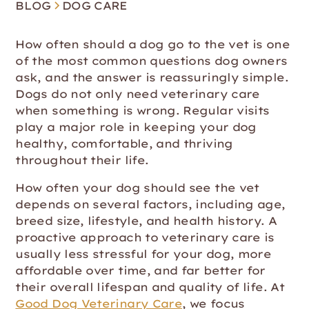
BLOG
DOG CARE
How often should a dog go to the vet is one
of the most common questions dog owners
ask, and the answer is reassuringly simple.
Dogs do not only need veterinary care
when something is wrong. Regular visits
play a major role in keeping your dog
healthy, comfortable, and thriving
throughout their life.
How often your dog should see the vet
depends on several factors, including age,
breed size, lifestyle, and health history. A
proactive approach to veterinary care is
usually less stressful for your dog, more
affordable over time, and far better for
their overall lifespan and quality of life. At
Good Dog Veterinary Care
, we focus