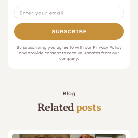
By subscribing you agree to with our
Privacy Policy
and provide consent to receive updates from our
company.
Blog
Related
posts