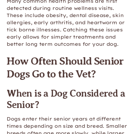
Many common health problems are first
detected during routine wellness visits.
These include obesity, dental disease, skin
allergies, early arthritis, and heartworm or
tick borne illnesses. Catching these issues
early allows for simpler treatments and
better long term outcomes for your dog.
How Often Should Senior
Dogs Go to the Vet?
When is a Dog Considered a
Senior?
Dogs enter their senior years at different
times depending on size and breed. Smaller
breeds often age more slowly, while larger