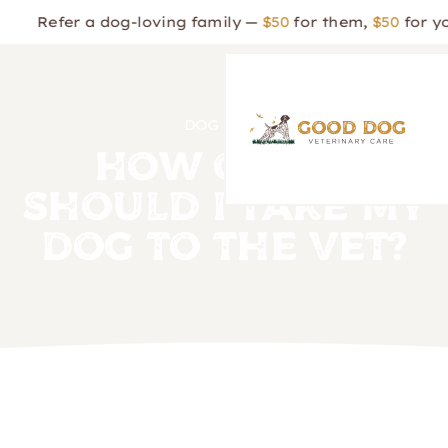
er a dog-loving family —
$50
for them,
$50
for you!
DOG CARE
How Often
Should I Take My
Dog to the Vet?