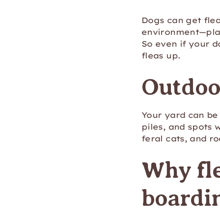
Dogs can get flea
environment—plac
So even if your d
fleas up.
Outdoor
Your yard can be 
piles, and spots 
feral cats, and r
Why fle
boardi