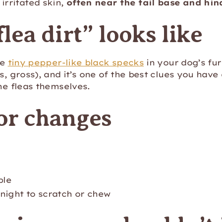
irritated skin,
often near the tail base and hi
lea dirt” looks like
ke
tiny pepper-like black specks
in your dog’s fur
es, gross), and it’s one of the best clues you have
the fleas themselves.
or changes
ble
night to scratch or chew