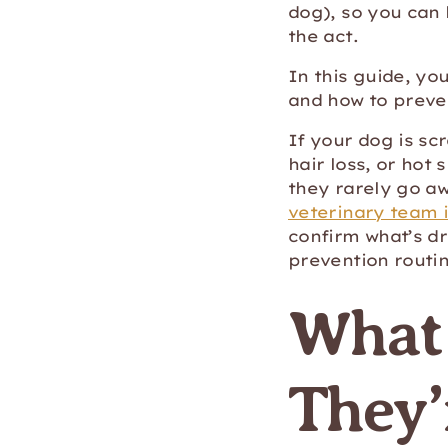
dog), so you can
the act.
In this guide, yo
and how to preve
If your dog is scr
hair loss, or hot 
they rarely go aw
veterinary team i
confirm what’s dr
prevention routi
What 
They’