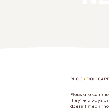
BLOG
DOG CAR
Fleas are common,
they’re always on 
doesn’t mean “no 