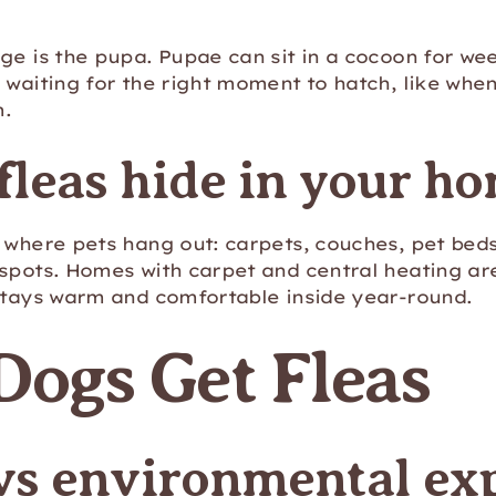
ge is the pupa. Pupae can sit in a cocoon for we
 waiting for the right moment to hatch, like whe
m.
leas hide in your h
 where pets hang out: carpets, couches, pet beds,
spots. Homes with carpet and central heating are
 stays warm and comfortable inside year-round.
ogs Get Fleas
 vs environmental ex