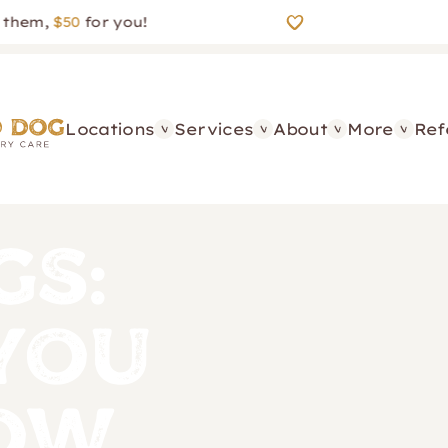
m,
$50
for you!
Locations
Services
About
More
Ref
gs:
You
now