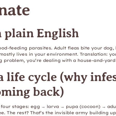
nate
n plain English
lood-feeding parasites. Adult fleas bite your dog,
 mostly lives in your environment. Translation: you
og problem, you’re dealing with a house-and-yard
a life cycle (why infe
oming back)
four stages: egg → larva → pupa (cocoon) → adul
e. The rest? That’s the invisible army building u