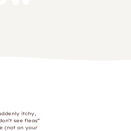
uddenly itchy,
don’t see fleas”
me (not on your