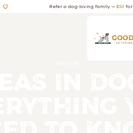
Refer a dog-loving family —
$50
for the
DOG CARE
eas in Do
erything 
ed to K