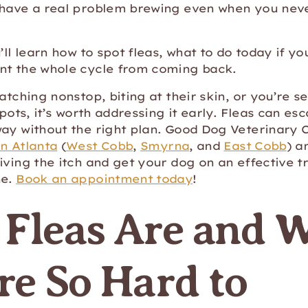
 have a real problem brewing even when you neve
u’ll learn how to spot fleas, what to do today if y
nt the whole cycle from coming back.
atching nonstop, biting at their skin, or you’re se
spots, it’s worth addressing it early. Fleas can es
ay without the right plan. Good Dog Veterinary 
n Atlanta
(
West Cobb
,
Smyrna
, and
East Cobb
) a
iving the itch and get your dog on an effective 
ne.
Book an appointment today
!
Fleas Are and 
re So Hard to