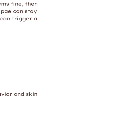
ms fine, then
pae can stay
can trigger a
avior and skin