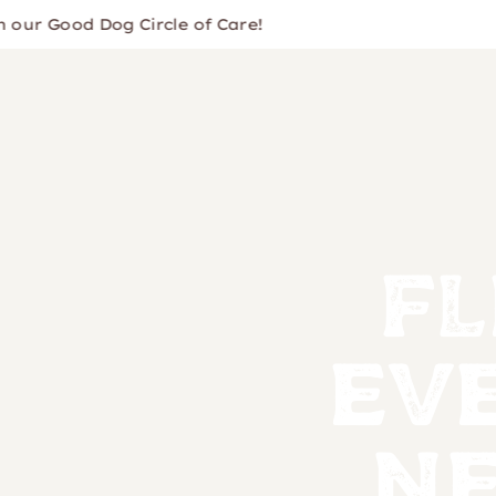
 Good Dog Circle of Care!
Fl
Ev
Ne