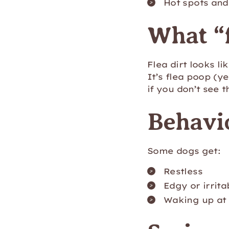
Hot spots and 
What “f
Flea dirt looks li
It’s flea poop (y
if you don’t see 
Behavi
Some dogs get:
Restless
Edgy or irrita
Waking up at 