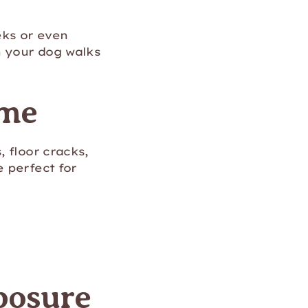
eks or even
n your dog walks
ome
 floor cracks,
 perfect for
posure