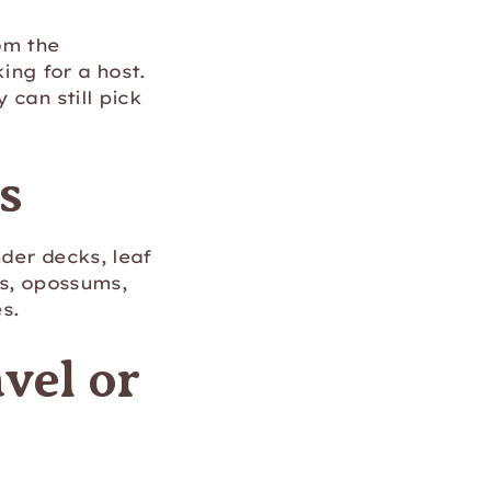
om the
ng for a host.
 can still pick
s
der decks, leaf
ns, opossums,
s.
vel or