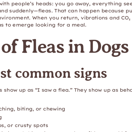
with people’s heads: you go away, everything see
nd suddenly—fleas. That can happen because pu
nvironment. When you return, vibrations and CO₂ 
as to emerge looking for a meal.
 of Fleas in Dogs
st common signs
s show up as “I saw a flea.” They show up as beh
ching, biting, or chewing
g
bs, or crusty spots