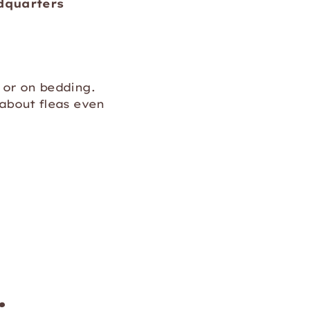
ndquarters
 or on bedding.
 about fleas even