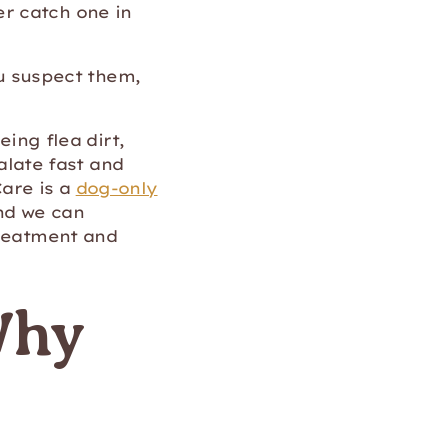
r catch one in
ou suspect them,
eing flea dirt,
calate fast and
Care is a
dog-only
nd we can
treatment and
Why