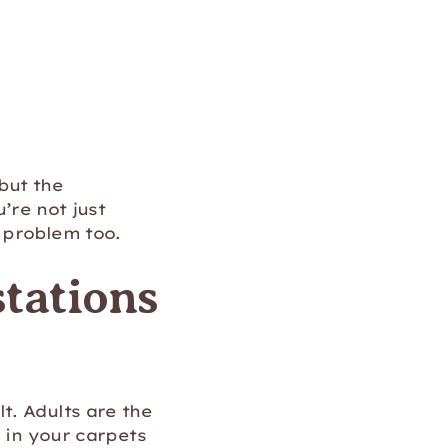
 but the
’re not just
 problem too.
stations
t. Adults are the
p in your carpets