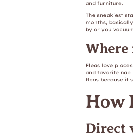
and furniture.
The sneakiest sta
months, basically
by or you vacuu
Where f
Fleas love places
and favorite nap 
fleas because it
How D
Direct