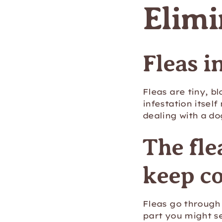
Elimi
Fleas i
Fleas are tiny, b
infestation itself
dealing with a d
The fle
keep c
Fleas go through 
part you might se