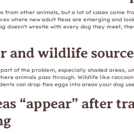
s from other animals, but a lot of cases come fr
es where new adult fleas are emerging and looki
og doesn’t wrestle with every dog they meet, they
 and wildlife source
part of the problem, especially shaded areas, un
where animals pass through. Wildlife like raccoo
odents can drop flea eggs into areas your dog use
as “appear” after tra
ng