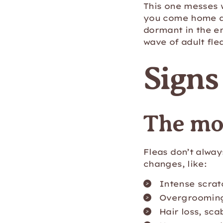
This one messes 
you come home a
dormant in the e
wave of adult fle
Signs
The mo
Fleas don’t alway
changes, like:
Intense scrat
Overgroomin
Hair loss, sca