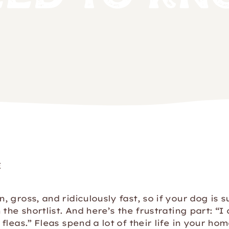
E
 gross, and ridiculously fast, so if your dog is s
the shortlist. And here’s the frustrating part: “I 
fleas.” Fleas spend a lot of their life in your ho