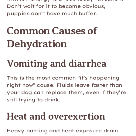
Don’t wait for it to become obvious,
puppies don’t have much buffer.
Common Causes of
Dehydration
Vomiting and diarrhea
This is the most common “it’s happening
right now” cause. Fluids leave faster than
your dog can replace them, even if they’re
still trying to drink.
Heat and overexertion
Heavy panting and heat exposure drain