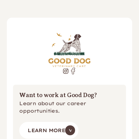
Want to work at Good Dog?
Learn about our career
opportunities.
LEARN MORE