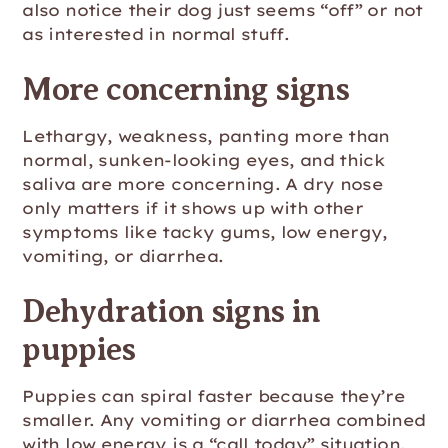
also notice their dog just seems “off” or not
as interested in normal stuff.
More concerning signs
Lethargy, weakness, panting more than
normal, sunken-looking eyes, and thick
saliva are more concerning. A dry nose
only matters if it shows up with other
symptoms like tacky gums, low energy,
vomiting, or diarrhea.
Dehydration signs in
puppies
Puppies can spiral faster because they’re
smaller. Any vomiting or diarrhea combined
with low energy is a “call today” situation.