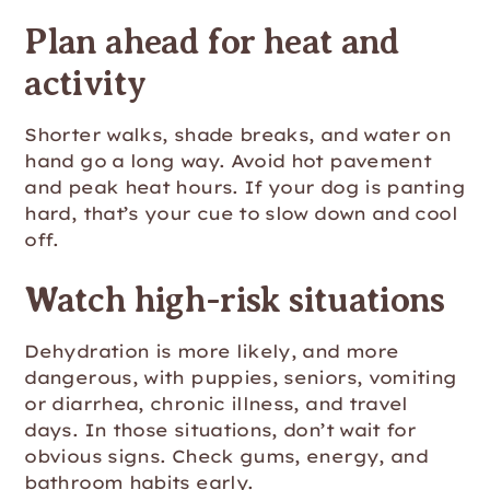
Plan ahead for heat and
activity
Shorter walks, shade breaks, and water on
hand go a long way. Avoid hot pavement
and peak heat hours. If your dog is panting
hard, that’s your cue to slow down and cool
off.
Watch high-risk situations
Dehydration is more likely, and more
dangerous, with puppies, seniors, vomiting
or diarrhea, chronic illness, and travel
days. In those situations, don’t wait for
obvious signs. Check gums, energy, and
bathroom habits early.