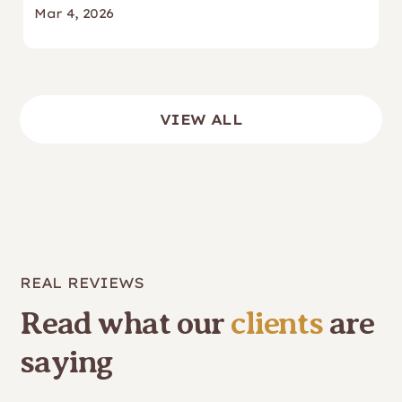
Mar 4, 2026
VIEW ALL
REAL REVIEWS
Read what our
clients
are
saying