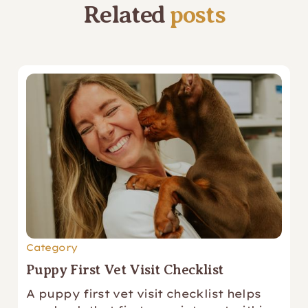
Related
posts
Category
Puppy First Vet Visit Checklist
A puppy first vet visit checklist helps