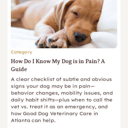
Category
How Do I Know My Dog is in Pain? A
Guide
A clear checklist of subtle and obvious
signs your dog may be in pain—
behavior changes, mobility issues, and
daily habit shifts—plus when to call the
vet vs. treat it as an emergency, and
how Good Dog Veterinary Care in
Atlanta can help.