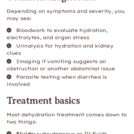
Depending on symptoms and severity, you
may see:
Bloodwork to evaluate hydration,
electrolytes, and organ stress
Urinalysis for hydration and kidney
clues
Imaging if vomiting suggests an
obstruction or another abdominal issue
Parasite testing when diarrhea is
involved
Treatment basics
Most dehydration treatment comes down to
two things:
Fluids:
subcutaneous or IV fluids