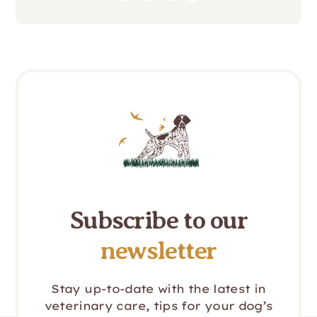
Subscribe to our
newsletter
Stay up-to-date with the latest in
veterinary care, tips for your dog’s