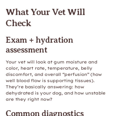
What Your Vet Will
Check
Exam + hydration
assessment
Your vet will look at gum moisture and
color, heart rate, temperature, belly
discomfort, and overall “perfusion” (how
well blood flow is supporting tissues).
They’re basically answering: how
dehydrated is your dog, and how unstable
are they right now?
Common diagnostics