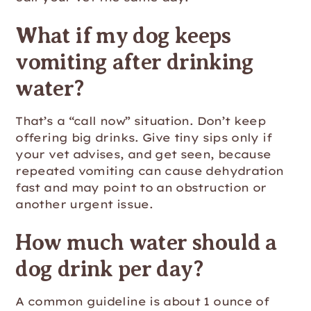
What if my dog keeps
vomiting after drinking
water?
That’s a “call now” situation. Don’t keep
offering big drinks. Give tiny sips only if
your vet advises, and get seen, because
repeated vomiting can cause dehydration
fast and may point to an obstruction or
another urgent issue.
How much water should a
dog drink per day?
A common guideline is about 1 ounce of