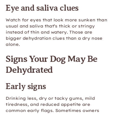
Eye and saliva clues
Watch for eyes that look more sunken than
usual and saliva that’s thick or stringy
instead of thin and watery. Those are
bigger dehydration clues than a dry nose
alone.
Signs Your Dog May Be
Dehydrated
Early signs
Drinking less, dry or tacky gums, mild
tiredness, and reduced appetite are
common early flags. Sometimes owners