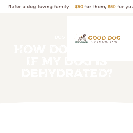
 a dog-loving family —
$50
for them,
$50
for you!
DOG CARE
How Do I Know
If My Dog is
Dehydrated?