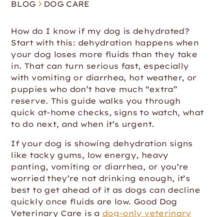
BLOG
DOG CARE
How do I know if my dog is dehydrated?
Start with this: dehydration happens when
your dog loses more fluids than they take
in. That can turn serious fast, especially
with vomiting or diarrhea, hot weather, or
puppies who don’t have much “extra”
reserve. This guide walks you through
quick at-home checks, signs to watch, what
to do next, and when it’s urgent.
If your dog is showing dehydration signs
like tacky gums, low energy, heavy
panting, vomiting or diarrhea, or you’re
worried they’re not drinking enough, it’s
best to get ahead of it as dogs can decline
quickly once fluids are low. Good Dog
Veterinary Care is a
dog-only veterinary