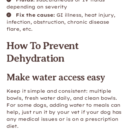
depending on severity
Fix the cause:
GI illness, heat injury,
infection, obstruction, chronic disease
flare, etc.
How To Prevent
Dehydration
Make water access easy
Keep it simple and consistent: multiple
bowls, fresh water daily, and clean bowls.
For some dogs, adding water to meals can
help, just run it by your vet if your dog has
any medical issues or is on a prescription
diet.