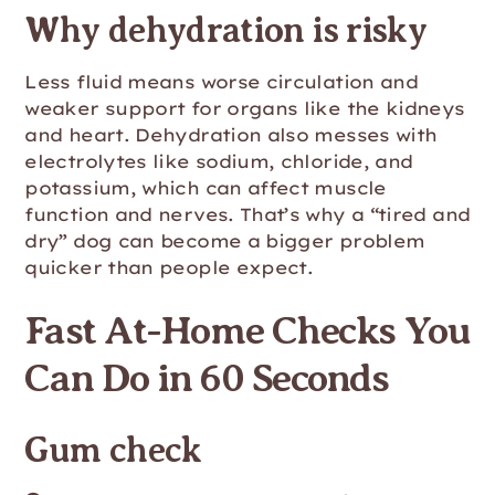
Why dehydration is risky
Less fluid means worse circulation and
weaker support for organs like the kidneys
and heart. Dehydration also messes with
electrolytes like sodium, chloride, and
potassium, which can affect muscle
function and nerves. That’s why a “tired and
dry” dog can become a bigger problem
quicker than people expect.
Fast At-Home Checks You
Can Do in 60 Seconds
Gum check