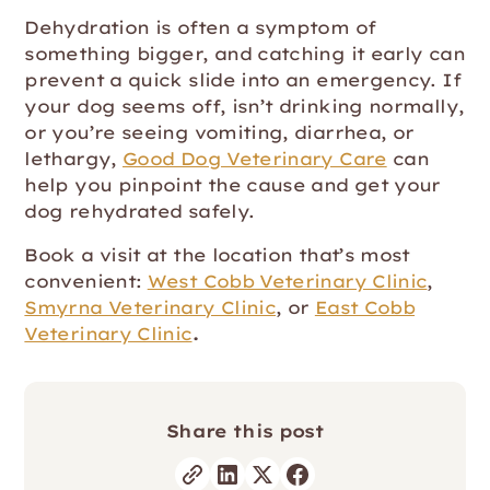
Dehydration is often a symptom of
something bigger, and catching it early can
prevent a quick slide into an emergency. If
your dog seems off, isn’t drinking normally,
or you’re seeing vomiting, diarrhea, or
lethargy,
Good Dog Veterinary Care
can
help you pinpoint the cause and get your
dog rehydrated safely.
Book a visit at the location that’s most
convenient:
West Cobb Veterinary Clinic
,
Smyrna Veterinary Clinic
, or
East Cobb
Veterinary Clinic
.
Share this post