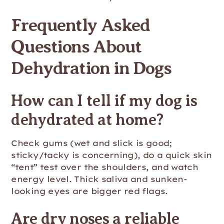
Frequently Asked
Questions About
Dehydration in Dogs
How can I tell if my dog is
dehydrated at home?
Check gums (wet and slick is good;
sticky/tacky is concerning), do a quick skin
“tent” test over the shoulders, and watch
energy level. Thick saliva and sunken-
looking eyes are bigger red flags.
Are dry noses a reliable