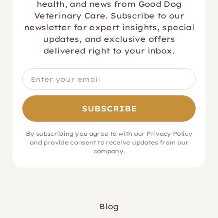
health, and news from Good Dog
Veterinary Care. Subscribe to our
newsletter for expert insights, special
updates, and exclusive offers
delivered right to your inbox.
By subscribing you agree to with our
Privacy Policy
and provide consent to receive updates from our
company.
Blog