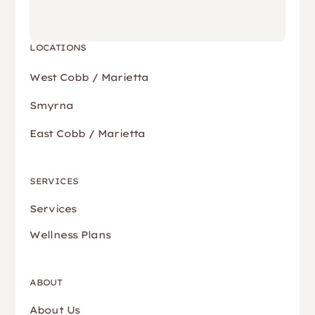
LOCATIONS
West Cobb / Marietta
Smyrna
East Cobb / Marietta
SERVICES
Services
Wellness Plans
ABOUT
About Us