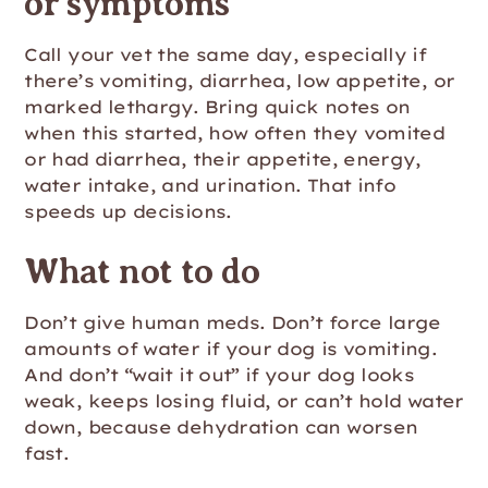
or symptoms
Call your vet the same day, especially if
there’s vomiting, diarrhea, low appetite, or
marked lethargy. Bring quick notes on
when this started, how often they vomited
or had diarrhea, their appetite, energy,
water intake, and urination. That info
speeds up decisions.
What not to do
Don’t give human meds. Don’t force large
amounts of water if your dog is vomiting.
And don’t “wait it out” if your dog looks
weak, keeps losing fluid, or can’t hold water
down, because dehydration can worsen
fast.