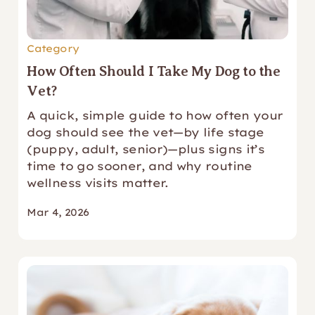
Category
How Often Should I Take My Dog to the
Vet?
A quick, simple guide to how often your
dog should see the vet—by life stage
(puppy, adult, senior)—plus signs it’s
time to go sooner, and why routine
wellness visits matter.
Mar 4, 2026