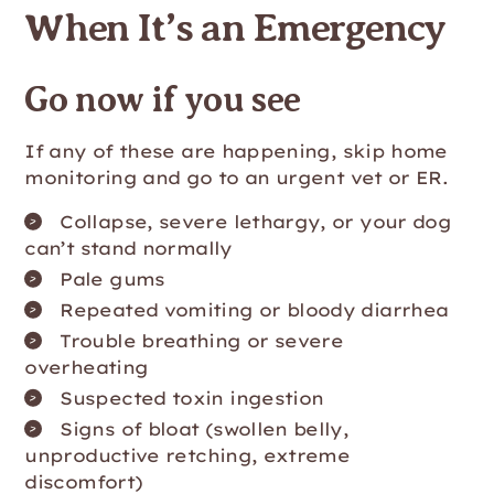
When It’s an Emergency
Go now if you see
If any of these are happening, skip home
monitoring and go to an urgent vet or ER.
Collapse, severe lethargy, or your dog
can’t stand normally
Pale gums
Repeated vomiting or bloody diarrhea
Trouble breathing or severe
overheating
Suspected toxin ingestion
Signs of bloat (swollen belly,
unproductive retching, extreme
discomfort)