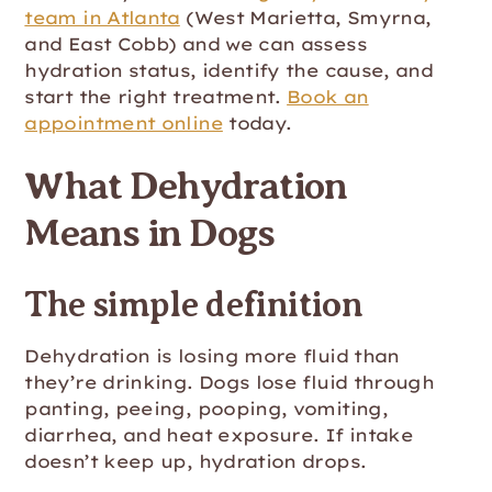
team in Atlanta
(West Marietta, Smyrna,
and East Cobb) and we can assess
hydration status, identify the cause, and
start the right treatment.
Book an
appointment online
today.
What Dehydration
Means in Dogs
The simple definition
Dehydration is losing more fluid than
they’re drinking. Dogs lose fluid through
panting, peeing, pooping, vomiting,
diarrhea, and heat exposure. If intake
doesn’t keep up, hydration drops.