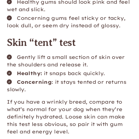
Healthy gums should look pink and feel
wet and slick.
Concerning gums feel sticky or tacky,
look dull, or seem dry instead of glossy.
Skin “tent” test
Gently lift a small section of skin over
the shoulders and release it.
Healthy:
it snaps back quickly.
Concerning
: it stays tented or returns
slowly.
If you have a wrinkly breed, compare to
what’s normal for your dog when they’re
definitely hydrated. Loose skin can make
this test less obvious, so pair it with gum
feel and energy level.