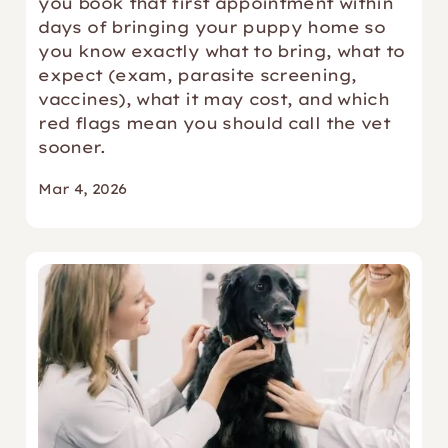
you book that first appointment within
days of bringing your puppy home so
you know exactly what to bring, what to
expect (exam, parasite screening,
vaccines), what it may cost, and which
red flags mean you should call the vet
sooner.
Mar 4, 2026