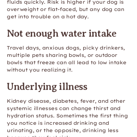
fluids quickly. Risk is higher if your dog is
overweight or flat-faced, but any dog can
get into trouble on a hot day.
Not enough water intake
Travel days, anxious dogs, picky drinkers,
multiple pets sharing bowls, or outdoor
bowls that freeze can all lead to low intake
without you realizing it.
Underlying illness
Kidney disease, diabetes, fever, and other
systemic illnesses can change thirst and
hydration status. Sometimes the first thing
you notice is increased drinking and
urinating, or the opposite, drinking less