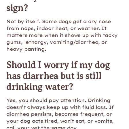
sign?
Not by itself. Some dogs get a dry nose
from naps, indoor heat, or weather. It
matters more when it shows up with tacky
gums, lethargy, vomiting/diarrhea, or
heavy panting.
Should I worry if my dog
has diarrhea but is still
drinking water?
Yes, you should pay attention. Drinking
doesn’t always keep up with fluid loss. If
diarrhea persists, becomes frequent, or
your dog acts tired, won’t eat, or vomits,
call your vet the same day.