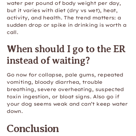
water per pound of body weight per day,
but it varies with diet (dry vs wet), heat,
activity, and health. The trend matters: a
sudden drop or spike in drinking is worth a
call.
When should I go to the ER
instead of waiting?
Go now for collapse, pale gums, repeated
vomiting, bloody diarrhea, trouble
breathing, severe overheating, suspected
toxin ingestion, or bloat signs. Also go if
your dog seems weak and can’t keep water
down.
Conclusion