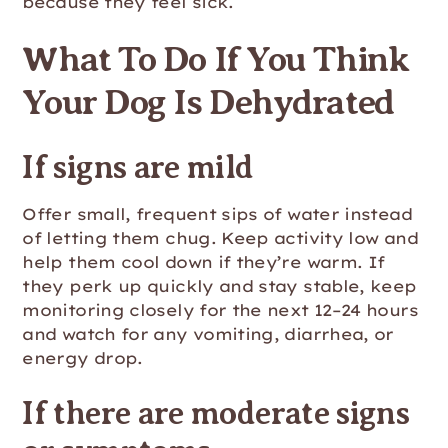
because they feel sick.
What To Do If You Think
Your Dog Is Dehydrated
If signs are mild
Offer small, frequent sips of water instead
of letting them chug. Keep activity low and
help them cool down if they’re warm. If
they perk up quickly and stay stable, keep
monitoring closely for the next 12–24 hours
and watch for any vomiting, diarrhea, or
energy drop.
If there are moderate signs