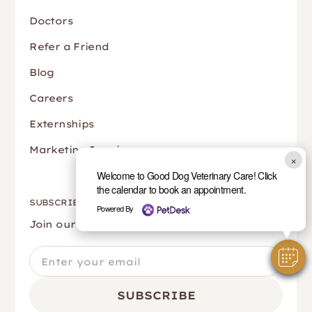
Doctors
Refer a Friend
Blog
Careers
Externships
Marketing Inquiry
×
Welcome to Good Dog Veterinary Care! Click
the calendar to book an appointment.
SUBSCRIBE
Powered By
Join our newsletter to stay up to date.