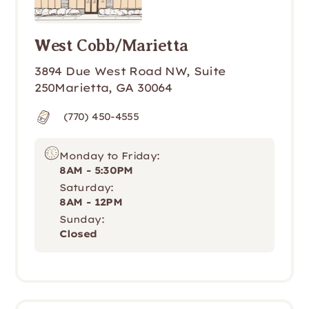
West Cobb/Marietta
3894 Due West Road NW, Suite 
250Marietta, GA 30064
(770) 450-4555
Monday to Friday:
8AM - 5:30PM
Saturday:
8AM - 12PM
Sunday:
Closed