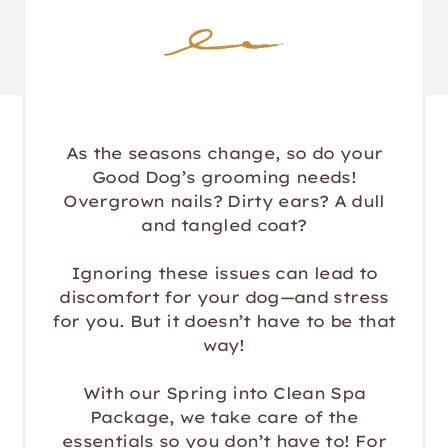
As the seasons change, so do your
Good Dog’s grooming needs!
Overgrown nails? Dirty ears? A dull
and tangled coat?
Ignoring these issues can lead to
discomfort for your dog—and stress
for you. But it doesn’t have to be that
way!
With our Spring into Clean Spa
Package, we take care of the
essentials so you don’t have to! For