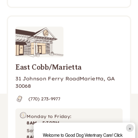
East Cobb/Marietta
31 Johnson Ferry RoadMarietta, GA 
30068
(770) 273-9977
Monday to Friday:
8AM - 5:30PM
×
Saturday:
Welcome to Good Dog Veterinary Care! Click
8AM - 12PM