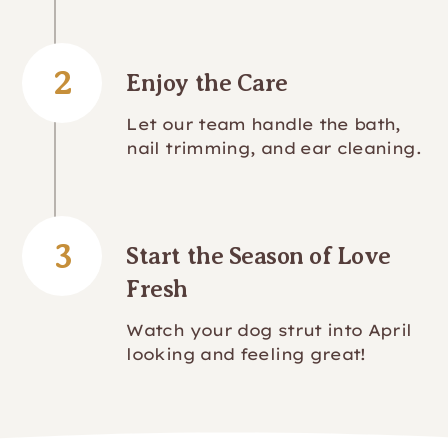
2
Enjoy the Care
Let our team handle the bath,
nail trimming, and ear cleaning.
3
Start the Season of Love
Fresh
Watch your dog strut into April
looking and feeling great!