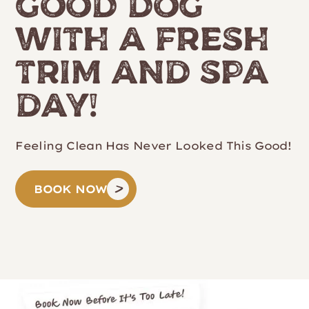
Good Dog
with a Fresh
Trim and Spa
Day!
Feeling Clean Has Never Looked This Good!
BOOK NOW