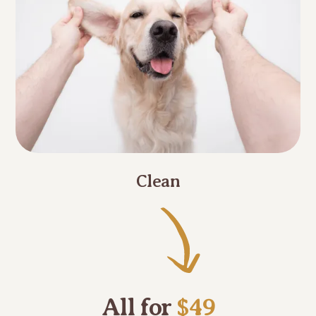
Clean
All for
$49