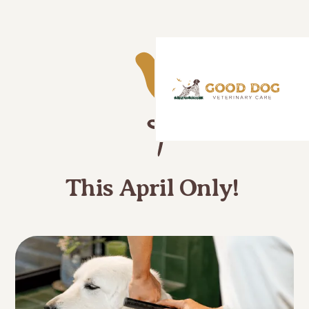
This April Only!