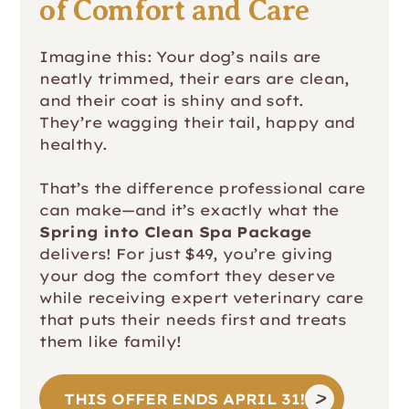
of Comfort and Care
Imagine this: Your dog’s nails are
neatly trimmed, their ears are clean,
and their coat is shiny and soft.
They’re wagging their tail, happy and
healthy.
That’s the difference professional care
can make—and it’s exactly what the
Spring into Clean Spa Package
delivers! For just $49, you’re giving
your dog the comfort they deserve
while receiving expert veterinary care
that puts their needs first and treats
them like family!
THIS OFFER ENDS APRIL 31!