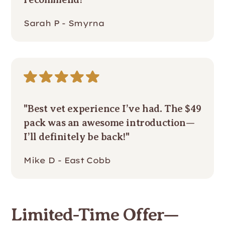
Sarah P - Smyrna
"Best vet experience I’ve had. The $49
pack was an awesome introduction—
I’ll definitely be back!"
Mike D - East Cobb
Limited-Time Offer—