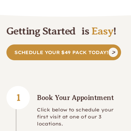
Getting Started is
Easy
!
SCHEDULE YOUR $49 PACK TODAY!
1
Book Your Appointment
Click below to schedule your
first visit at one of our 3
locations.