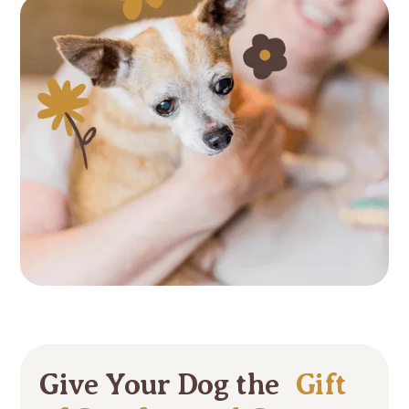
Give Your Dog the
Gift