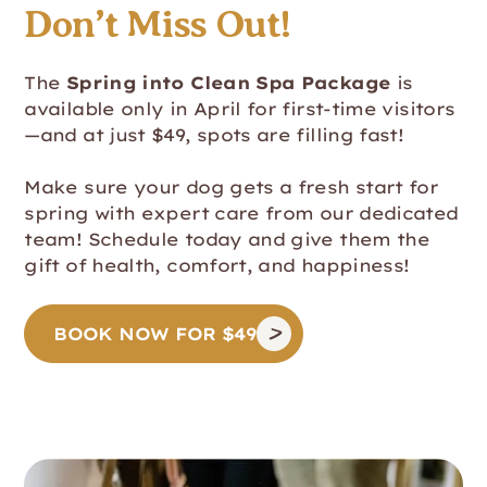
Don’t Miss Out!
The
Spring into Clean Spa Package
is
available only in April for first-time visitors
—and at just $49, spots are filling fast!
Make sure your dog gets a fresh start for
spring with expert care from our dedicated
team! Schedule today and give them the
gift of health, comfort, and happiness!
BOOK NOW FOR $49