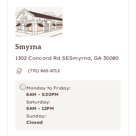
Smyrna
1302 Concord Rd SESmyrna, GA 30080
(770) 863-8712
Monday to Friday:
8AM - 5:30PM
Saturday:
8AM - 12PM
Sunday:
Closed