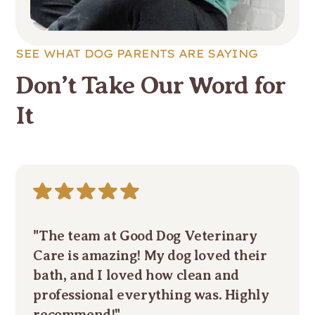
SEE WHAT DOG PARENTS ARE SAYING
Don’t Take Our Word for
It
"The team at Good Dog Veterinary
Care is amazing! My dog loved their
bath, and I loved how clean and
professional everything was. Highly
recommend!"