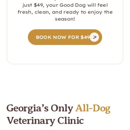
just $49, your Good Dog will feel
fresh, clean, and ready to enjoy the
season!
BOOK NOW FOR $49
Georgia’s Only
All-Dog
Veterinary Clinic