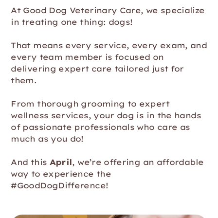
At Good Dog Veterinary Care, we specialize
in treating one thing: dogs!
That means every service, every exam, and
every team member is focused on
delivering expert care tailored just for
them.
From thorough grooming to expert
wellness services, your dog is in the hands
of passionate professionals who care as
much as you do!
And this
April
, we’re offering an affordable
way to experience the
#GoodDogDifference!