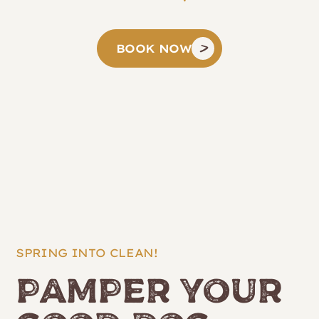
BOOK NOW
SPRING INTO CLEAN!
Pamper Your