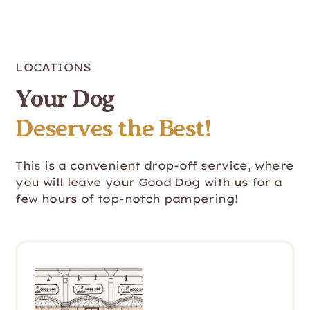
LOCATIONS
Your Dog
Deserves the Best!
This is a convenient drop-off service, where
you will leave your Good Dog with us for a
few hours of top-notch pampering!